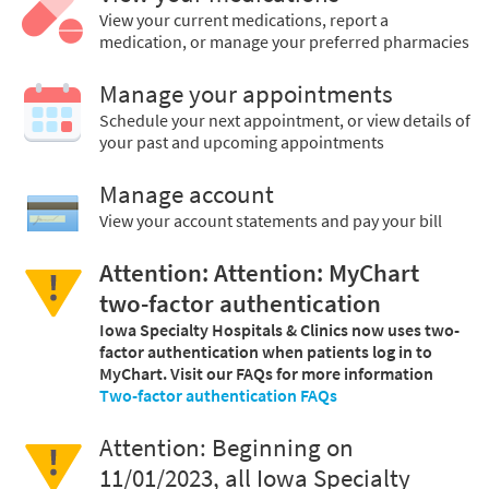
View your current medications, report a
medication, or manage your preferred pharmacies
Manage your appointments
Schedule your next appointment, or view details of
your past and upcoming appointments
Manage account
View your account statements and pay your bill
Attention: Attention: MyChart
two-factor authentication
Iowa Specialty Hospitals & Clinics now uses two-
factor authentication when patients log in to
MyChart. Visit our FAQs for more information
Two-factor authentication FAQs
Attention: Beginning on
11/01/2023, all Iowa Specialty