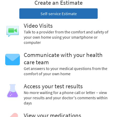
Create an Estimate
Self-service Estimate
Video Visits
Talk to a provider from the comfort and safety of
your own home using your smartphone or
computer
Communicate with your health
care team
Get answers to your medical questions from the
comfort of your own home
Access your test results
No more waiting for a phone call or letter – view
your results and your doctor's comments within
days
View your medications