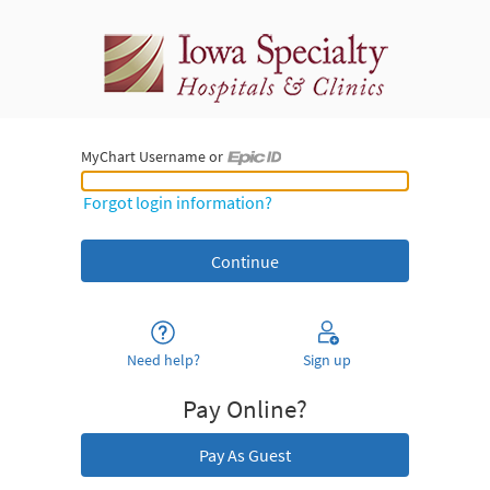
MyChart Username or
MyChart Username or Epic ID
Forgot login information?
Need help?
Sign up
Pay Online?
Pay As Guest