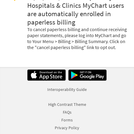
Hospitals & Clinics MyChart users
are automatically enrolled in
paperless billing
To cancel paperless billing and continue receiving
paper statements, please log into MyChart and go
to Your Menu > Billing > Billing Summary. Click on
the "cancel paperless billing" link to opt out.
Interoperability Guide
High Contrast Theme
FAQs
Forms
Privacy Policy