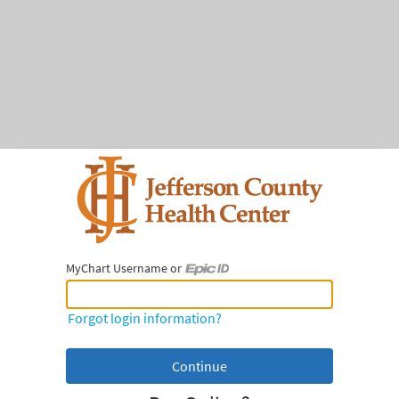
MyChart Username or
MyChart Username or Epic ID
Forgot login information?