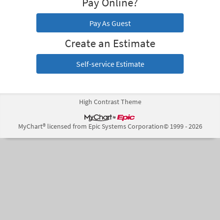
Pay Online?
Pay As Guest
Create an Estimate
Self-service Estimate
High Contrast Theme
MyChart® licensed from Epic Systems Corporation
© 1999 - 2026