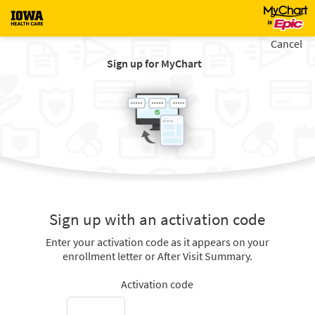
Cancel
Sign up for MyChart
Sign up with an activation code
Enter your activation code as it appears on your
enrollment letter or After Visit Summary.
Activation code