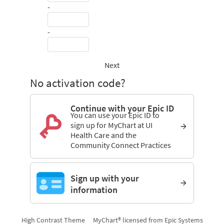
-
-
Next
No activation code?
Continue with your Epic ID
You can use your Epic ID to
sign up for MyChart at UI
Health Care and the
Community Connect Practices
Sign up with your
information
High Contrast Theme
MyChart® licensed from Epic Systems