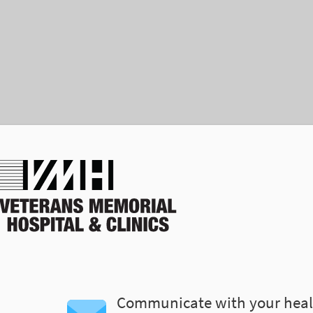
Communicate with your heal