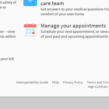
d safety of
care team
e or
Get answers to your medical questions fr
comfort of your own home
Manage your appointments
ter – view
Schedule your next appointment, or view 
nts within
of your past and upcoming appointments
your bill
Interoperability Guide
FAQs
Privacy Policy
Terms and Con
High Contrast