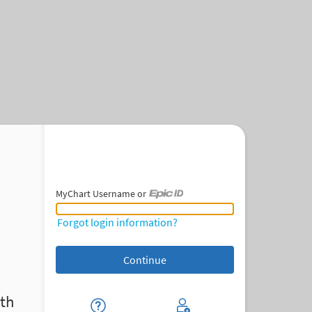
MyChart Username or
MyChart Username or Epic ID
Forgot login information?
th