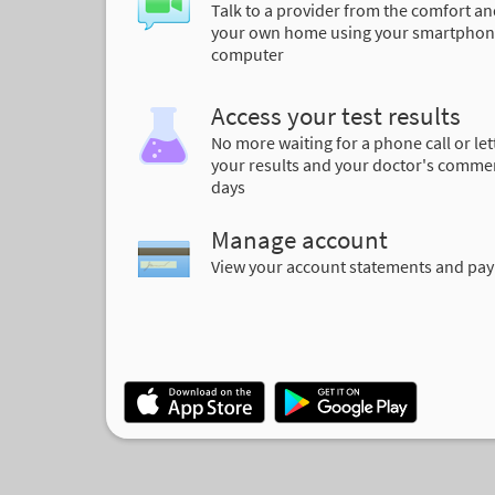
Talk to a provider from the comfort an
your own home using your smartphon
computer
Access your test results
No more waiting for a phone call or let
your results and your doctor's comme
days
Manage account
View your account statements and pay 