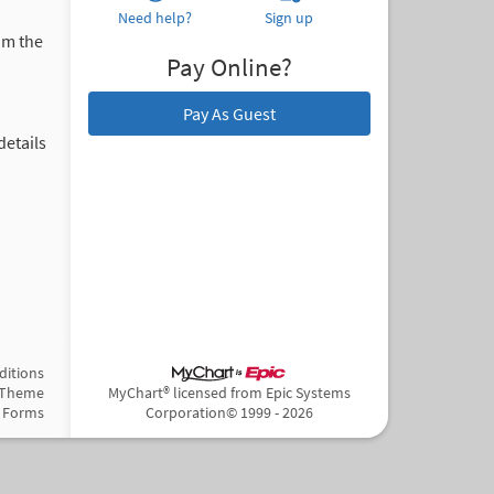
Need help?
Sign up
om the
Pay Online?
Pay As Guest
details
ditions
 Theme
MyChart® licensed from Epic Systems
Forms
Corporation
© 1999 - 2026