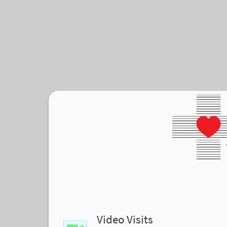
Video Visits