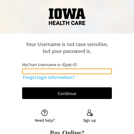
Your Username is not case sensitive,
but your password is.
MyChart Username or
MyChart Username or Epic ID
Forgot login information?
Need help?
Sign up
Pay Online?