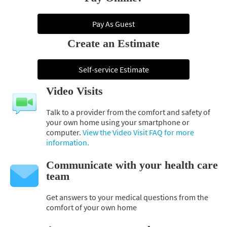
Pay As Guest
Create an Estimate
Self-service Estimate
Video Visits
Talk to a provider from the comfort and safety of
your own home using your smartphone or
computer.
View the Video Visit FAQ for more
information.
Communicate with your health care
team
Get answers to your medical questions from the
comfort of your own home