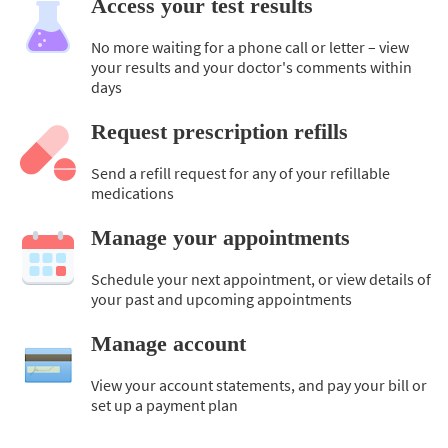
Access your test results
No more waiting for a phone call or letter – view
your results and your doctor's comments within
days
Request prescription refills
Send a refill request for any of your refillable
medications
Manage your appointments
Schedule your next appointment, or view details of
your past and upcoming appointments
Manage account
View your account statements, and pay your bill or
set up a payment plan